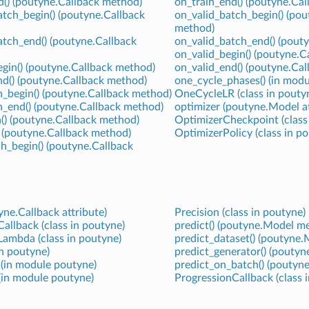
() (poutyne.Callback method)
on_train_end() (poutyne.Ca
tch_begin() (poutyne.Callback
on_valid_batch_begin() (pou
method)
tch_end() (poutyne.Callback
on_valid_batch_end() (pout
on_valid_begin() (poutyne.C
gin() (poutyne.Callback method)
on_valid_end() (poutyne.Ca
nd() (poutyne.Callback method)
one_cycle_phases() (in mod
_begin() (poutyne.Callback method)
OneCycleLR (class in pouty
h_end() (poutyne.Callback method)
optimizer (poutyne.Model at
() (poutyne.Callback method)
OptimizerCheckpoint (class
 (poutyne.Callback method)
OptimizerPolicy (class in p
h_begin() (poutyne.Callback
ne.Callback attribute)
Precision (class in poutyne)
allback (class in poutyne)
predict() (poutyne.Model m
ambda (class in poutyne)
predict_dataset() (poutyne
in poutyne)
predict_generator() (pouty
) (in module poutyne)
predict_on_batch() (poutyn
 (in module poutyne)
ProgressionCallback (class 