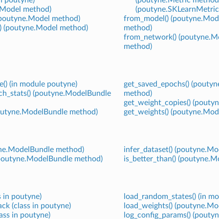
e.Model method)
(poutyne.SKLearnMetric
 (poutyne.Model method)
from_model() (poutyne.Mod
() (poutyne.Model method)
method)
from_network() (poutyne.M
method)
e() (in module poutyne)
get_saved_epochs() (pouty
ch_stats() (poutyne.ModelBundle
method)
get_weight_copies() (pouty
poutyne.ModelBundle method)
get_weights() (poutyne.Mod
tyne.ModelBundle method)
infer_dataset() (poutyne.M
 (poutyne.ModelBundle method)
is_better_than() (poutyne.
 in poutyne)
load_random_states() (in m
k (class in poutyne)
load_weights() (poutyne.Mo
ass in poutyne)
log_config_params() (pout