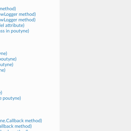
method)
lowLogger method)
owLogger method)
l attribute)
ss in poutyne)
yne)
poutyne)
outyne)
ne)
e)
e poutyne)
yne.Callback method)
allback method)