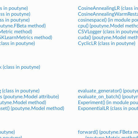
ss in poutyne)
CosineAnnealingLR (class i
ss in poutyne)
CosineAnnealingWarmRestart
ass in poutyne)
cosinespace() (in module po
outyne.FBeta method)
cpu() (poutyne.Model meth
Metric method)
CSVLogger (class in poutyne
SKLearnMetrics method)
cuda() (poutyne.Model met
lass in poutyne)
CyclicLR (class in poutyne)
 (class in poutyne)
 (class in poutyne)
evaluate_generator() (pout
s (poutyne.Model attribute)
evaluate_on_batch() (pout
poutyne.Model method)
Experiment() (in module pou
aset() (poutyne.Model method)
ExponentialLR (class in pou
poutyne)
forward() (poutyne.FBeta m
in poutyne)
(poutyne.Metric method