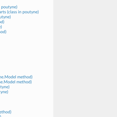
n poutyne)
s (class in poutyne)
utyne)
od)
)
hod)
yne.Model method)
yne.Model method)
tyne)
tyne)
ethod)
)