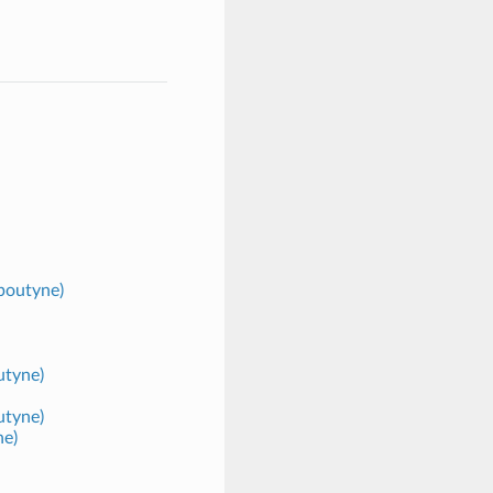
poutyne)
utyne)
utyne)
ne)