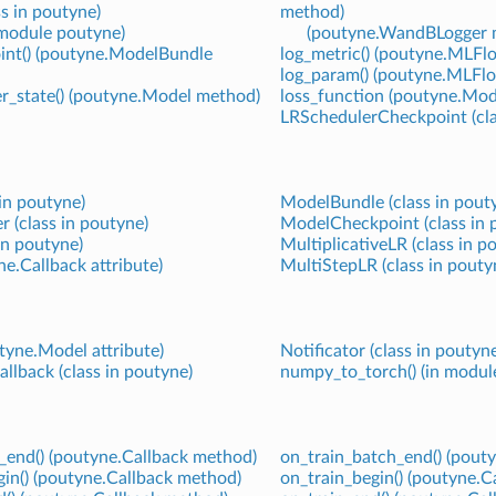
ss in poutyne)
method)
n module poutyne)
(poutyne.WandBLogger 
int() (poutyne.ModelBundle
log_metric() (poutyne.MLF
log_param() (poutyne.MLFl
er_state() (poutyne.Model method)
loss_function (poutyne.Mode
LRSchedulerCheckpoint (cla
 in poutyne)
ModelBundle (class in pout
 (class in poutyne)
ModelCheckpoint (class in 
in poutyne)
MultiplicativeLR (class in p
e.Callback attribute)
MultiStepLR (class in pouty
tyne.Model attribute)
Notificator (class in poutyn
allback (class in poutyne)
numpy_to_torch() (in modul
end() (poutyne.Callback method)
on_train_batch_end() (pout
in() (poutyne.Callback method)
on_train_begin() (poutyne.C