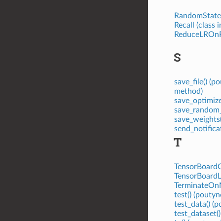
RandomStates
Recall (class 
ReduceLROnPl
S
save_file() (
method)
save_optimiz
save_random_s
save_weights
send_notifica
T
TensorBoardGr
TensorBoardLo
TerminateOnN
test() (pout
test_data() 
test_dataset