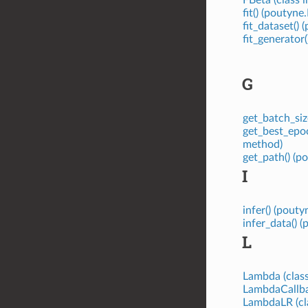
fit() (poutyn
fit_dataset()
fit_generator
G
get_batch_siz
get_best_epo
method)
get_path() (
I
infer() (pou
infer_data()
L
Lambda (class
LambdaCallbac
LambdaLR (cl