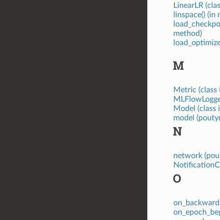
LinearLR (cla
linspace() (i
load_checkpo
method)
load_optimiz
M
Metric (class
MLFlowLogger
Model (class 
model (poutyn
N
network (pou
NotificationC
O
on_backward_
on_epoch_beg