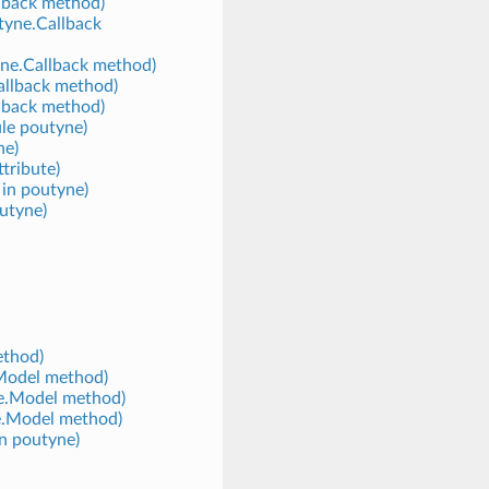
llback method)
tyne.Callback
yne.Callback method)
allback method)
llback method)
ule poutyne)
ne)
tribute)
 in poutyne)
outyne)
ethod)
.Model method)
ne.Model method)
e.Model method)
in poutyne)