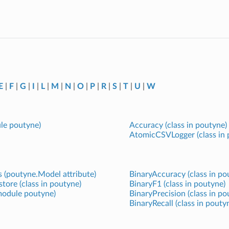
E
|
F
|
G
|
I
|
L
|
M
|
N
|
O
|
P
|
R
|
S
|
T
|
U
|
W
ule poutyne)
Accuracy (class in poutyne)
AtomicCSVLogger (class in 
 (poutyne.Model attribute)
BinaryAccuracy (class in po
ore (class in poutyne)
BinaryF1 (class in poutyne)
 module poutyne)
BinaryPrecision (class in po
BinaryRecall (class in pouty