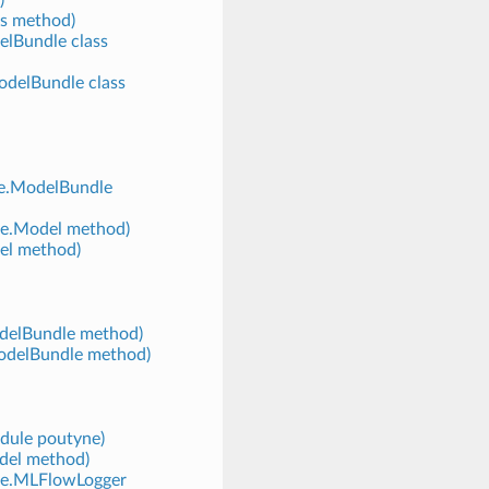
s method)
elBundle class
odelBundle class
ne.ModelBundle
ne.Model method)
el method)
odelBundle method)
ModelBundle method)
odule poutyne)
del method)
yne.MLFlowLogger