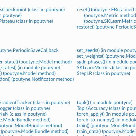
Checkpoint (class in poutyne)
reset() (poutyne.FBeta meth
in poutyne)
(poutyne.Metric method
ateau (class in poutyne)
(poutyne.SKLearnMetric
restore() (poutyne.Periodi
poutyne.PeriodicSaveCallback
set_seeds() (in module pout
set_weights() (poutyne.Mod
er_state() (poutyne.Model method)
sgdr_phases() (in module po
tates() (in module poutyne)
SKLearnMetrics (class in po
() (poutyne.Model method)
StepLR (class in poutyne)
tion() (poutyne.Notificator method)
adientTracker (class in poutyne)
topk() (in module poutyne)
gger (class in poutyne)
TopKAccuracy (class in pou
aN (class in poutyne)
torch_apply() (in module po
yne.ModelBundle method)
torch_to_numpy() (in modul
(poutyne.ModelBundle method)
train() (poutyne.ModelBund
() (poutyne.ModelBundle method)
train_data() (poutyne.Mode