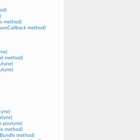
od)
)
s method)
cSaveCallback method)
yne)
el method)
utyne)
utyne)
tyne)
utyne)
e poutyne)
le method)
lBundle method)