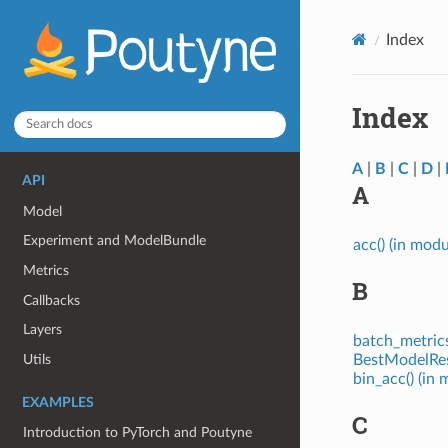
Index
Index
A
|
B
|
C
|
D
|
API
A
Model
Experiment and ModelBundle
acc() (in mod
Metrics
B
Callbacks
Layers
batch_metrics
Utils
BestModelRest
bin_acc() (in
EXAMPLES
C
Introduction to PyTorch and Poutyne