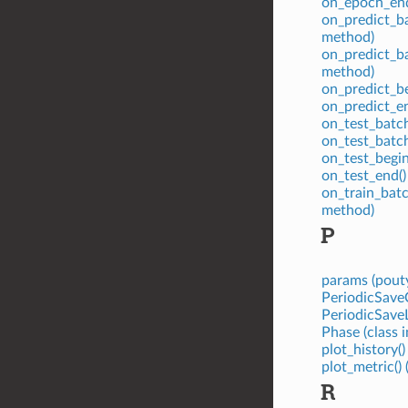
on_epoch_end
on_predict_ba
method)
on_predict_ba
method)
on_predict_be
on_predict_e
on_test_batch
on_test_batc
on_test_begin
on_test_end()
on_train_batc
method)
P
params (pouty
PeriodicSaveC
PeriodicSaveL
Phase (class 
plot_history(
plot_metric()
R