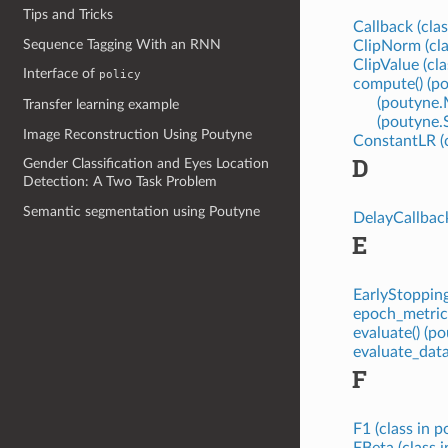
Tips and Tricks
Callback (cla
Sequence Tagging With an RNN
ClipNorm (cla
ClipValue (cl
Interface of
policy
compute() (p
(poutyne.
Transfer learning example
(poutyne.
Image Reconstruction Using Poutyne
ConstantLR (c
D
Gender Classification and Eyes Location
Detection: A Two Task Problem
Semantic segmentation using Poutyne
DelayCallback
E
EarlyStopping
epoch_metric
evaluate() (
evaluate_dat
F
F1 (class in 
FBeta (class 